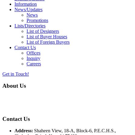
Information
News/Updates
News
Promotions
Lists/Directories
List of Designers
List of Buyer Houses
List of Foreign Buyers
Contact Us
Offices
Inquiry
Careers
Get in Touch!
About Us
Almurtaza Machinery Co. (Pvt.) Ltd. began operations in 1970,
dedicated to bringing the latest concepts, technology and machinery
to the apparel industry of Pakistan.
Contact Us
Address:
Shaheen View, 18-A, Block-6, P.E.C.H.S.,