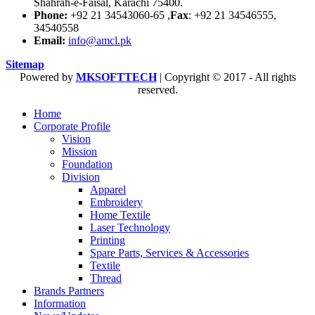
Shahrah-e-Faisal, Karachi 75400.
Phone:
+92 21 34543060-65 ,
Fax
: +92 21 34546555,
34540558
Email:
info@amcl.pk
Sitemap
Powered by
MKSOFTTECH
| Copyright © 2017 - All rights
reserved.
Home
Corporate Profile
Vision
Mission
Foundation
Division
Apparel
Embroidery
Home Textile
Laser Technology
Printing
Spare Parts, Services & Accessories
Textile
Thread
Brands Partners
Information