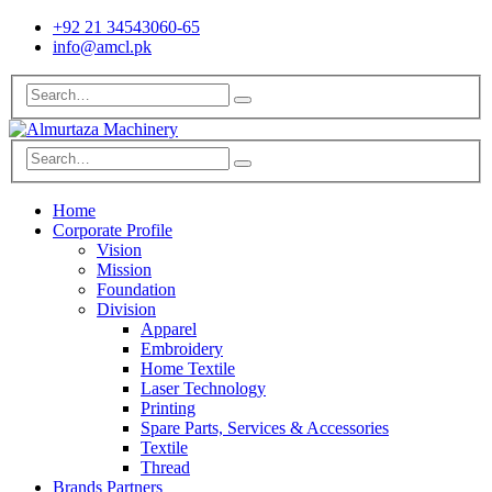
+92 21 34543060-65
info@amcl.pk
Home
Corporate Profile
Vision
Mission
Foundation
Division
Apparel
Embroidery
Home Textile
Laser Technology
Printing
Spare Parts, Services & Accessories
Textile
Thread
Brands Partners