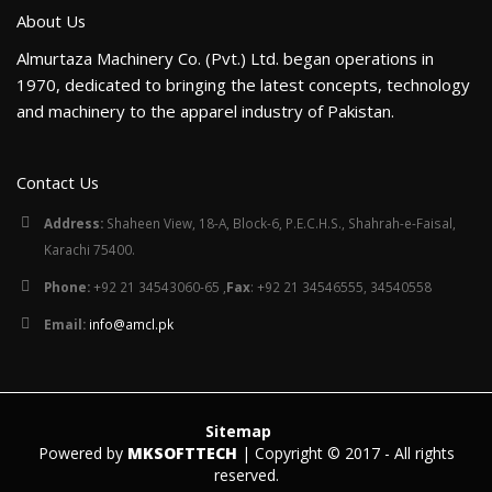
About Us
Almurtaza Machinery Co. (Pvt.) Ltd. began operations in
1970, dedicated to bringing the latest concepts, technology
and machinery to the apparel industry of Pakistan.
Contact Us
Address:
Shaheen View, 18-A, Block-6, P.E.C.H.S., Shahrah-e-Faisal,
Karachi 75400.
Phone:
+92 21 34543060-65 ,
Fax
: +92 21 34546555, 34540558
Email:
info@amcl.pk
Sitemap
Powered by
MKSOFTTECH
| Copyright © 2017 - All rights
reserved.