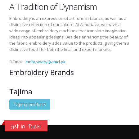
A Tradition of Dynamism
Embroidery is an expression of art form in fabrics, as well as a
distinctive reflection of our culture. At Almurtaza, we have a
wide range of embroidery machines that translate imaginative
ideas into appealing designs. Besides enhancing the beauty of
the fabric, embroidery adds value to the products, giving them a
distinctive touch for both the local and export markets.
Email :
embroidery@amcl.pk
Embroidery Brands
Tajima
Tajima products
Get in Touch!