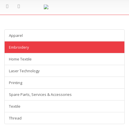
Apparel
Embroidery
Home Textile
Laser Technology
Printing
Spare Parts, Services & Accessories
Textile
Thread