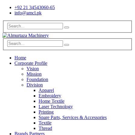
+92 21 34543060-65
info@amcl.pk
Home
Corporate Profile
Vision
Mission
Foundation
Division
Apparel
Embroidery
Home Textile
Laser Technology
Printing
Spare Parts, Services & Accessories
Textile
Thread
Brands Partners