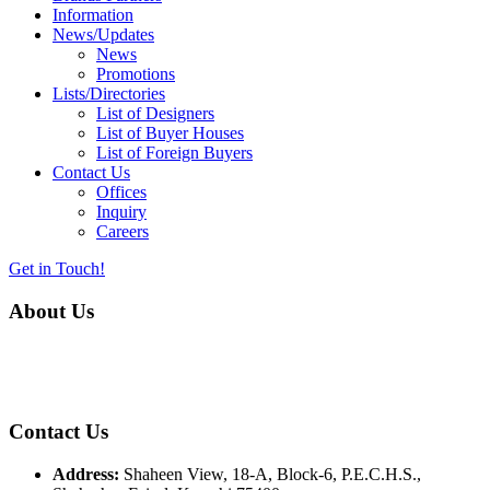
Information
News/Updates
News
Promotions
Lists/Directories
List of Designers
List of Buyer Houses
List of Foreign Buyers
Contact Us
Offices
Inquiry
Careers
Get in Touch!
About Us
Almurtaza Machinery Co. (Pvt.) Ltd. began operations in 1970,
dedicated to bringing the latest concepts, technology and machinery
to the apparel industry of Pakistan.
Contact Us
Address:
Shaheen View, 18-A, Block-6, P.E.C.H.S.,