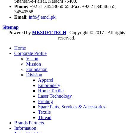
Shahrah-e-Faisal, Karachi 75400.
Phone:
+92 21 34543060-65 ,
Fax
: +92 21 34546555,
34540558
Email:
info@amcl.pk
Sitemap
Powered by
MKSOFTTECH
| Copyright © 2017 - All rights
reserved.
Home
Corporate Profile
Vision
Mission
Foundation
Division
Apparel
Embroidery
Home Textile
Laser Technology
Printing
Spare Parts, Services & Accessories
Textile
Thread
Brands Partners
Information