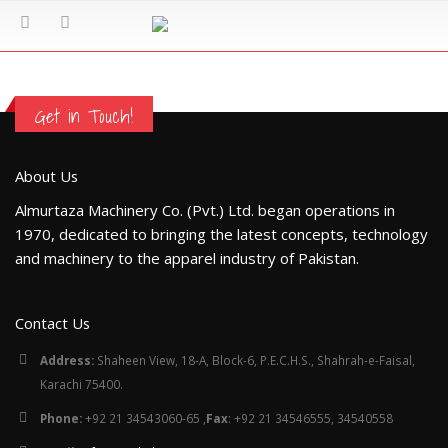
Get in Touch!
About Us
Almurtaza Machinery Co. (Pvt.) Ltd. began operations in
1970, dedicated to bringing the latest concepts, technology
and machinery to the apparel industry of Pakistan.
Contact Us
Address:
Shaheen View, 18-A, Block-6, P.E.C.H.S., Shahrah-e-Faisal,
Karachi 75400.
Phone:
+92 21 34543060-65 ,
Fax
: +92 21 34546555, 34540558