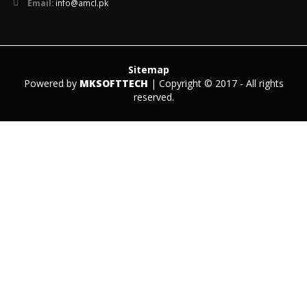
Email:
info@amcl.pk
Sitemap
Powered by
MKSOFTTECH
| Copyright © 2017 - All rights
reserved.