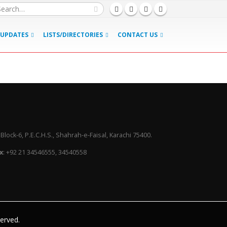
UPDATES
LISTS/DIRECTORIES
CONTACT US
lock-6, P.E.C.H.S., Shahrah-e-Faisal, Karachi 75400.
x
: +92 21 34546555, 34540558
served.