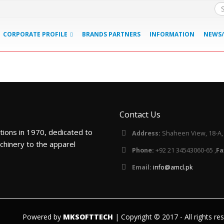
CORPORATE PROFILE
BRANDS PARTNERS
INFORMATION
NEWS/
Contact Us
tions in 1970, dedicated to
Address:
Shaheen View, 18-A, B
chinery to the apparel
Phone:
+92 21 34543060-65 ,
Fa
Email:
info@amcl.pk
Powered by
MKSOFTTECH
| Copyright © 2017 - All rights re