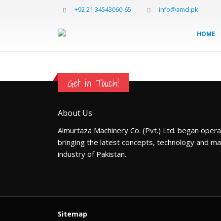
+92 21 34543060-65
info@amcl.pk
HOME
Get in Touch!
About Us
Almurtaza Machinery Co. (Pvt.) Ltd. began opera
bringing the latest concepts, technology and ma
industry of Pakistan.
Sitemap