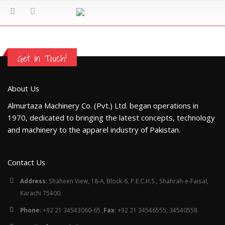
Get in Touch!
About Us
Almurtaza Machinery Co. (Pvt.) Ltd. began operations in
1970, dedicated to bringing the latest concepts, technology
and machinery to the apparel industry of Pakistan.
Contact Us
Address:
Shaheen View, 18-A, Block-6, P.E.C.H.S., Shahrah-e-Faisal,
Karachi 75400.
Phone:
+92 21 34543060-65 ,
Fax
: +92 21 34546555, 34540558