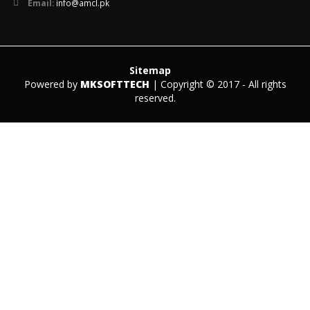
Email:
info@amcl.pk
Sitemap
Powered by
MKSOFTTECH
| Copyright © 2017 - All rights
reserved.