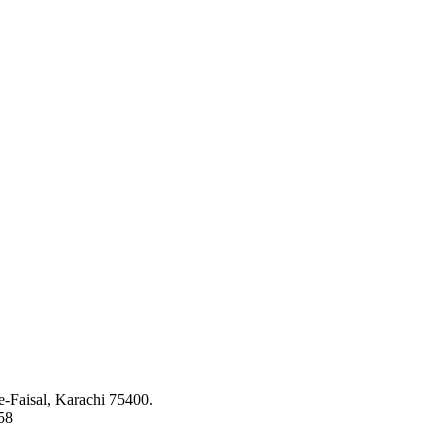
ed to bringing the latest concepts, technology and machinery to the app
-Faisal, Karachi 75400.
58