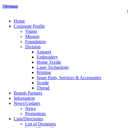
Sitemap
Home
Corporate Profile
Vision
Mission
Foundation
Division
Apparel
Embroidery
Home Textile
Laser Technology
Printing
Spare Parts, Services & Accessories
Textile
Thread
Brands Partners
Information
News/Updates
News
Promotions
Lists/Directories
List of Designers