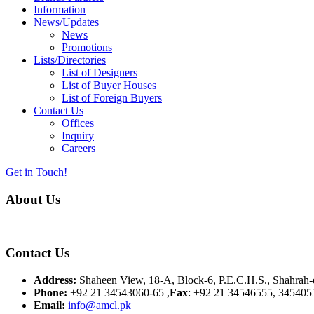
Information
News/Updates
News
Promotions
Lists/Directories
List of Designers
List of Buyer Houses
List of Foreign Buyers
Contact Us
Offices
Inquiry
Careers
Get in Touch!
About Us
Almurtaza Machinery Co. (Pvt.) Ltd. began operations in 1970, dedicat
Contact Us
Address:
Shaheen View, 18-A, Block-6, P.E.C.H.S., Shahrah-e
Phone:
+92 21 34543060-65 ,
Fax
: +92 21 34546555, 345405
Email:
info@amcl.pk