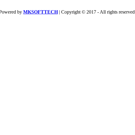
Powered by
MKSOFTTECH
| Copyright © 2017 - All rights reserved