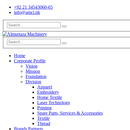
+92 21 34543060-65
info@amcl.pk
Home
Corporate Profile
Vision
Mission
Foundation
Division
Apparel
Embroidery
Home Textile
Laser Technology
Printing
Spare Parts, Services & Accessories
Textile
Thread
Brands Partners