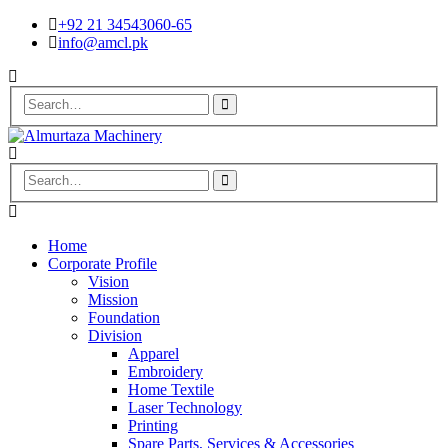
+92 21 34543060-65
info@amcl.pk
Home
Corporate Profile
Vision
Mission
Foundation
Division
Apparel
Embroidery
Home Textile
Laser Technology
Printing
Spare Parts, Services & Accessories