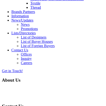
Textile
Thread
Brands Partners
Information
News/Updates
News
Promotions
Lists/Directories
List of Designers
List of Buyer Houses
List of Foreign Buyers
Contact Us
Offices
Inquiry
Careers
Get in Touch!
About Us
Almurtaza Machinery Co. (Pvt.) Ltd. began operations in 1970,
dedicated to bringing the latest concepts, technology and machinery
to the apparel industry of Pakistan.