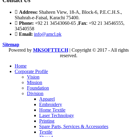
Contact Us
Address:
Shaheen View, 18-A, Block-6, P.E.C.H.S.,
Shahrah-e-Faisal, Karachi 75400.
Phone:
+92 21 34543060-65 ,
Fax
: +92 21 34546555,
34540558
Email:
info@amcl.pk
Sitemap
Powered by
MKSOFTTECH
| Copyright © 2017 - All rights
reserved.
Home
Corporate Profile
Vision
Mission
Foundation
Division
Apparel
Embroidery
Home Textile
Laser Technology
Printing
Spare Parts, Services & Accessories
Textile