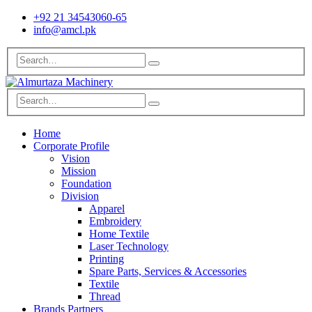
+92 21 34543060-65
info@amcl.pk
Home
Corporate Profile
Vision
Mission
Foundation
Division
Apparel
Embroidery
Home Textile
Laser Technology
Printing
Spare Parts, Services & Accessories
Textile
Thread
Brands Partners