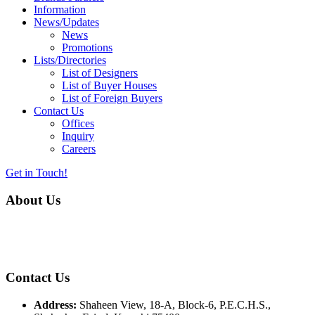
Information
News/Updates
News
Promotions
Lists/Directories
List of Designers
List of Buyer Houses
List of Foreign Buyers
Contact Us
Offices
Inquiry
Careers
Get in Touch!
About Us
Almurtaza Machinery Co. (Pvt.) Ltd. began operations in 1970,
dedicated to bringing the latest concepts, technology and machinery
to the apparel industry of Pakistan.
Contact Us
Address:
Shaheen View, 18-A, Block-6, P.E.C.H.S.,