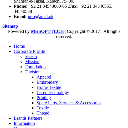
Shahrah-e-Faisal, Karachi 75400.
Phone:
+92 21 34543060-65 ,
Fax
: +92 21 34546555,
34540558
Email:
info@amcl.pk
Sitemap
Powered by
MKSOFTTECH
| Copyright © 2017 - All rights
reserved.
Home
Corporate Profile
Vision
Mission
Foundation
Division
Apparel
Embroidery
Home Textile
Laser Technology
Printing
Spare Parts, Services & Accessories
Textile
Thread
Brands Partners
Information