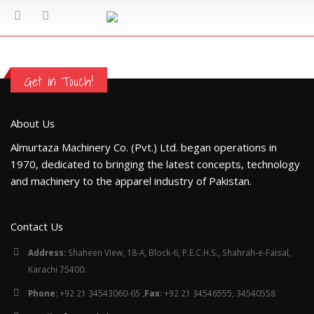
Get in Touch!
About Us
Almurtaza Machinery Co. (Pvt.) Ltd. began operations in
1970, dedicated to bringing the latest concepts, technology
and machinery to the apparel industry of Pakistan.
Contact Us
Address:
Shaheen View, 18-A, Block-6, P.E.C.H.S., Shahrah-e-Faisal,
Karachi 75400.
Phone:
+92 21 34543060-65 ,
Fax
: +92 21 34546555, 34540558