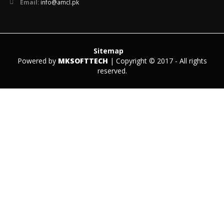
Email:
info@amcl.pk
Sitemap
Powered by
MKSOFTTECH
| Copyright © 2017 - All rights
reserved.