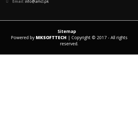
Email:
info@amcl.pk
Sitemap
Powered by
MKSOFTTECH
| Copyright © 2017 - All rights
reserved.