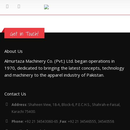
Get in Touch!
About Us
Almurtaza Machinery Co. (Pvt.) Ltd. began operations in
1970, dedicated to bringing the latest concepts, technology
and machinery to the apparel industry of Pakistan.
Contact Us
Address:
Shaheen View, 18-A, Block-6, P.E.C.H.S., Shahrah-e-Faisal,
Karachi 75400.
Phone:
+92 21 34543060-65 ,
Fax
: +92 21 34546555, 34540558