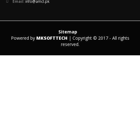
Email:
info@amcl.pk
Sitemap
Powered by
MKSOFTTECH
| Copyright © 2017 - All rights
reserved.