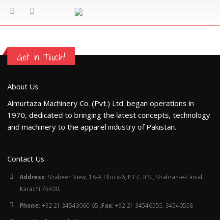
Get in Touch!
About Us
Almurtaza Machinery Co. (Pvt.) Ltd. began operations in
1970, dedicated to bringing the latest concepts, technology
and machinery to the apparel industry of Pakistan.
Contact Us
Address:
Shaheen View, 18-A, Block-6, P.E.C.H.S., Shahrah-e-Faisal,
Karachi 75400.
Phone:
+92 21 34543060-65 ,
Fax
: +92 21 34546555, 34540558