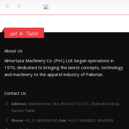
Get in Touch!
About Us
Almurtaza Machinery Co. (Pvt.) Ltd. began operations in
1970, dedicated to bringing the latest concepts, technology
and machinery to the apparel industry of Pakistan.
Contact Us
Address:
Shaheen View, 18-A, Block-6, P.E.C.H.S., Shahrah-e-Faisal,
Karachi 75400.
Phone:
+92 21 34543060-65 ,
Fax
: +92 21 34546555, 34540558