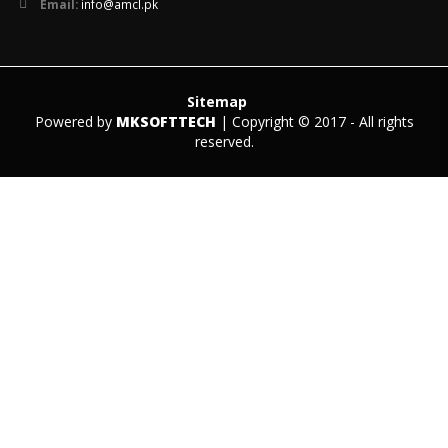
Email:
info@amcl.pk
Sitemap
Powered by
MKSOFTTECH
| Copyright © 2017 - All rights
reserved.