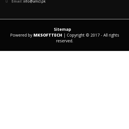
Email:
info@amcl.pk
Sitemap
Powered by
MKSOFTTECH
| Copyright © 2017 - All rights
reserved.