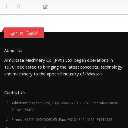
Get in Touch!
About Us
Almurtaza Machinery Co. (Pvt.) Ltd. began operations in
1970, dedicated to bringing the latest concepts, technology
and machinery to the apparel industry of Pakistan.
Contact Us
Address:
Shaheen View, 18-A, Block-6, P.E.C.H.S., Shahrah-e-Faisal,
Karachi 75400.
Phone:
+92 21 34543060-65 ,
Fax
: +92 21 34546555, 34540558