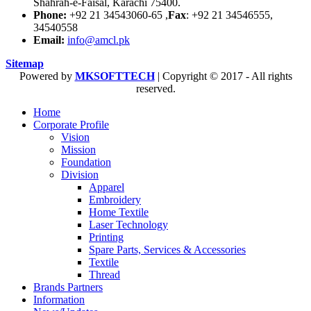
Shahrah-e-Faisal, Karachi 75400.
Phone:
+92 21 34543060-65 ,
Fax
: +92 21 34546555,
34540558
Email:
info@amcl.pk
Sitemap
Powered by
MKSOFTTECH
| Copyright © 2017 - All rights
reserved.
Home
Corporate Profile
Vision
Mission
Foundation
Division
Apparel
Embroidery
Home Textile
Laser Technology
Printing
Spare Parts, Services & Accessories
Textile
Thread
Brands Partners
Information