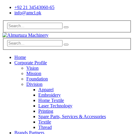
+92 21 34543060-65
info@amcl.pk
Home
Corporate Profile
Vision
Mission
Foundation
Division
Apparel
Embroidery
Home Textile
Laser Technology
Printing
Spare Parts, Services & Accessories
Textile
Thread
Brands Partners