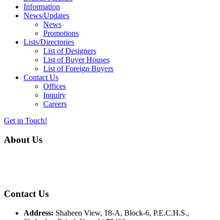
Information
News/Updates
News
Promotions
Lists/Directories
List of Designers
List of Buyer Houses
List of Foreign Buyers
Contact Us
Offices
Inquiry
Careers
Get in Touch!
About Us
Almurtaza Machinery Co. (Pvt.) Ltd. began operations in 1970,
dedicated to bringing the latest concepts, technology and machinery
to the apparel industry of Pakistan.
Contact Us
Address:
Shaheen View, 18-A, Block-6, P.E.C.H.S.,