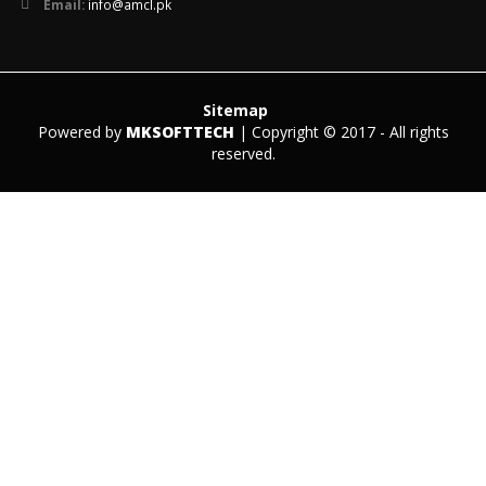
Email:
info@amcl.pk
Sitemap
Powered by
MKSOFTTECH
| Copyright © 2017 - All rights
reserved.