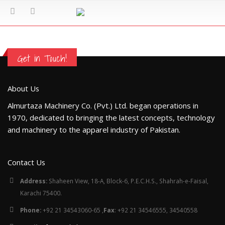
Get in Touch!
About Us
Almurtaza Machinery Co. (Pvt.) Ltd. began operations in
1970, dedicated to bringing the latest concepts, technology
and machinery to the apparel industry of Pakistan.
Contact Us
Address:
Shaheen View, 18-A, Block-6, P.E.C.H.S., Shahrah-e-Faisal,
Karachi 75400.
Phone:
+92 21 34543060-65 ,
Fax
: +92 21 34546555, 34540558