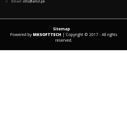
Email:
info@amcl.pk
Sitemap
Powered by
MKSOFTTECH
| Copyright © 2017 - All rights
reserved.