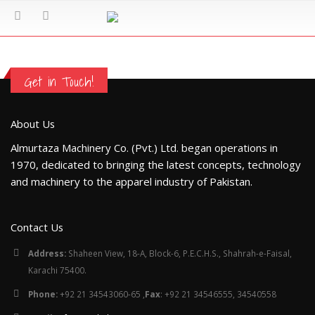
Get in Touch!
About Us
Almurtaza Machinery Co. (Pvt.) Ltd. began operations in
1970, dedicated to bringing the latest concepts, technology
and machinery to the apparel industry of Pakistan.
Contact Us
Address:
Shaheen View, 18-A, Block-6, P.E.C.H.S., Shahrah-e-Faisal,
Karachi 75400.
Phone:
+92 21 34543060-65 ,
Fax
: +92 21 34546555, 34540558