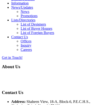
Information
News/Updates
News
Promotions
Lists/Directories
List of Designers
List of Buyer Houses
List of Foreign Buyers
Contact Us
Offices
Inquiry
Careers
Get in Touch!
About Us
Almurtaza Machinery Co. (Pvt.) Ltd. began operations in 1970,
dedicated to bringing the latest concepts, technology and machinery
to the apparel industry of Pakistan.
Contact Us
Address:
Shaheen View, 18-A, Block-6, P.E.C.H.S.,