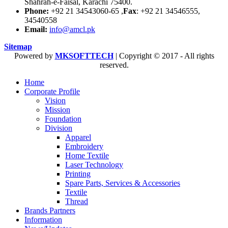
Shahrah-e-Faisal, Karachi 75400.
Phone:
+92 21 34543060-65 ,
Fax
: +92 21 34546555,
34540558
Email:
info@amcl.pk
Sitemap
Powered by
MKSOFTTECH
| Copyright © 2017 - All rights
reserved.
Home
Corporate Profile
Vision
Mission
Foundation
Division
Apparel
Embroidery
Home Textile
Laser Technology
Printing
Spare Parts, Services & Accessories
Textile
Thread
Brands Partners
Information