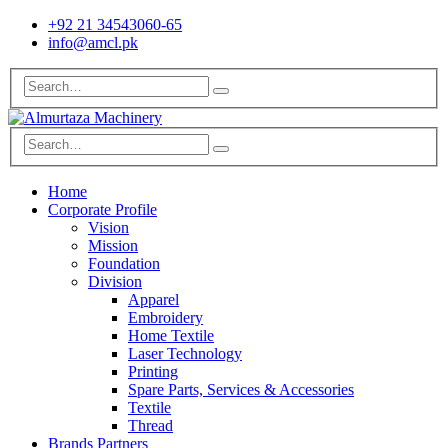
+92 21 34543060-65
info@amcl.pk
Home
Corporate Profile
Vision
Mission
Foundation
Division
Apparel
Embroidery
Home Textile
Laser Technology
Printing
Spare Parts, Services & Accessories
Textile
Thread
Brands Partners