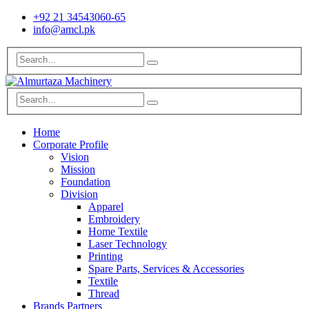
+92 21 34543060-65
info@amcl.pk
Home
Corporate Profile
Vision
Mission
Foundation
Division
Apparel
Embroidery
Home Textile
Laser Technology
Printing
Spare Parts, Services & Accessories
Textile
Thread
Brands Partners