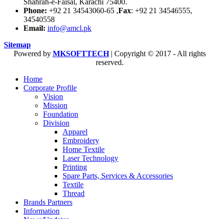
Shahrah-e-Faisal, Karachi 75400.
Phone:
+92 21 34543060-65 ,
Fax
: +92 21 34546555,
34540558
Email:
info@amcl.pk
Sitemap
Powered by
MKSOFTTECH
| Copyright © 2017 - All rights
reserved.
Home
Corporate Profile
Vision
Mission
Foundation
Division
Apparel
Embroidery
Home Textile
Laser Technology
Printing
Spare Parts, Services & Accessories
Textile
Thread
Brands Partners
Information