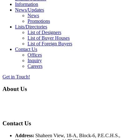
Information
News/Updates
News
Promotions
Lists/Directories
List of Designers
List of Buyer Houses
List of Foreign Buyers
Contact Us
Offices
Inquiry
Careers
Get in Touch!
About Us
Almurtaza Machinery Co. (Pvt.) Ltd. began operations in 1970,
dedicated to bringing the latest concepts, technology and machinery
to the apparel industry of Pakistan.
Contact Us
Address:
Shaheen View, 18-A, Block-6, P.E.C.H.S.,