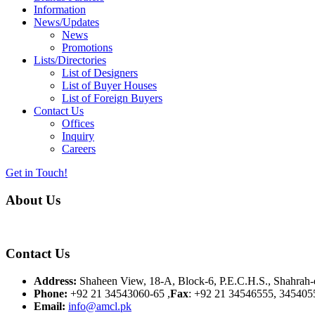
Information
News/Updates
News
Promotions
Lists/Directories
List of Designers
List of Buyer Houses
List of Foreign Buyers
Contact Us
Offices
Inquiry
Careers
Get in Touch!
About Us
Almurtaza Machinery Co. (Pvt.) Ltd. began operations in 1970, dedicat
Contact Us
Address:
Shaheen View, 18-A, Block-6, P.E.C.H.S., Shahrah-e
Phone:
+92 21 34543060-65 ,
Fax
: +92 21 34546555, 345405
Email:
info@amcl.pk