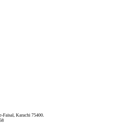
ed to bringing the latest concepts, technology and machinery to the app
-Faisal, Karachi 75400.
58