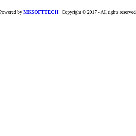
Powered by
MKSOFTTECH
| Copyright © 2017 - All rights reserved