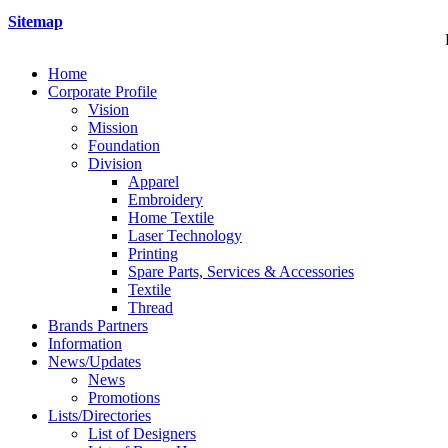
Sitemap
Home
Corporate Profile
Vision
Mission
Foundation
Division
Apparel
Embroidery
Home Textile
Laser Technology
Printing
Spare Parts, Services & Accessories
Textile
Thread
Brands Partners
Information
News/Updates
News
Promotions
Lists/Directories
List of Designers