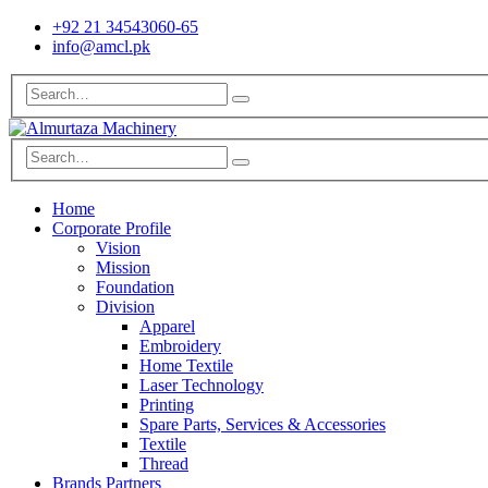
+92 21 34543060-65
info@amcl.pk
Home
Corporate Profile
Vision
Mission
Foundation
Division
Apparel
Embroidery
Home Textile
Laser Technology
Printing
Spare Parts, Services & Accessories
Textile
Thread
Brands Partners