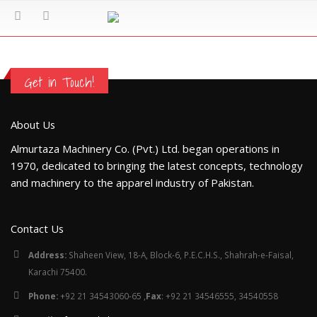
Get in Touch!
About Us
Almurtaza Machinery Co. (Pvt.) Ltd. began operations in
1970, dedicated to bringing the latest concepts, technology
and machinery to the apparel industry of Pakistan.
Contact Us
Address:
Shaheen View, 18-A, Block-6, P.E.C.H.S., Shahrah-e-Faisal,
Karachi 75400.
Phone:
+92 21 34543060-65 ,
Fax
: +92 21 34546555, 34540558