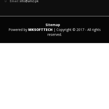
Email:
info@amcl.pk
Sitemap
Powered by
MKSOFTTECH
| Copyright © 2017 - All rights
reserved.