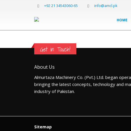
+92 21 34543060-65
info@amcl.pk
HOME
Get in Touch!
About Us
Almurtaza Machinery Co. (Pvt.) Ltd. began opera
bringing the latest concepts, technology and ma
industry of Pakistan.
Sitemap