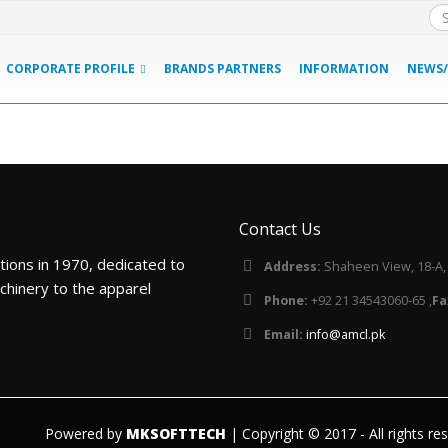
CORPORATE PROFILE
BRANDS PARTNERS
INFORMATION
NEWS/
Contact Us
tions in 1970, dedicated to
Address:
Shaheen View, 18-A, B
chinery to the apparel
Phone:
+92 21 34543060-65 ,
Fa
Email:
info@amcl.pk
Powered by
MKSOFTTECH
| Copyright © 2017 - All rights re