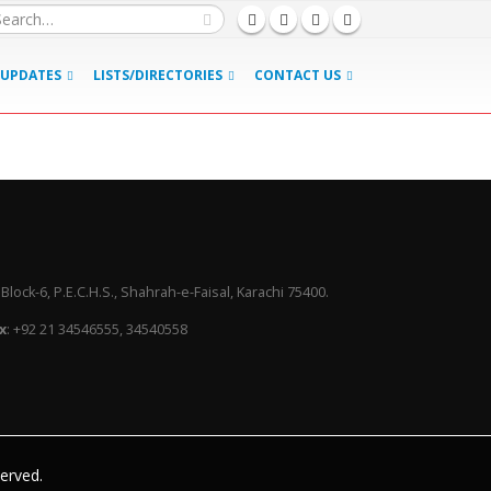
UPDATES
LISTS/DIRECTORIES
CONTACT US
lock-6, P.E.C.H.S., Shahrah-e-Faisal, Karachi 75400.
x
: +92 21 34546555, 34540558
served.