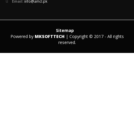
Email:
info@amcl.pk
Sitemap
Powered by
MKSOFTTECH
| Copyright © 2017 - All rights
reserved.