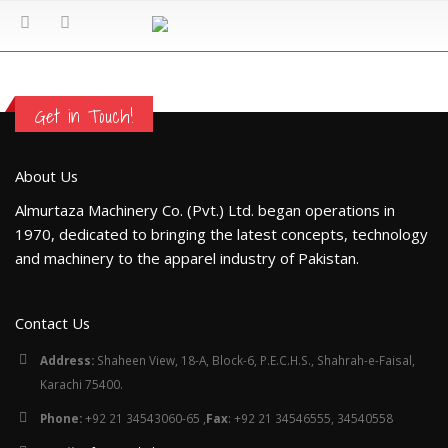
Get in Touch!
About Us
Almurtaza Machinery Co. (Pvt.) Ltd. began operations in
1970, dedicated to bringing the latest concepts, technology
and machinery to the apparel industry of Pakistan.
Contact Us
Address:
Shaheen View, 18-A, Block-6, P.E.C.H.S., Shahrah-e-Faisal,
Karachi 75400.
Phone:
+92 21 34543060-65 ,
Fax
: +92 21 34546555, 34540558