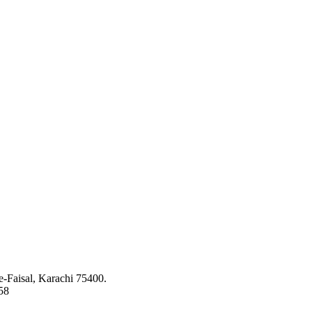
ed to bringing the latest concepts, technology and machinery to the app
-Faisal, Karachi 75400.
58