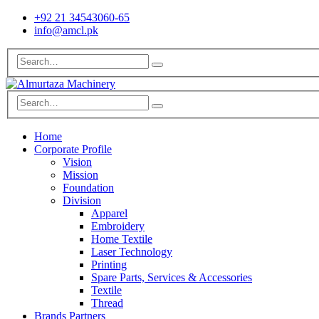
+92 21 34543060-65
info@amcl.pk
Home
Corporate Profile
Vision
Mission
Foundation
Division
Apparel
Embroidery
Home Textile
Laser Technology
Printing
Spare Parts, Services & Accessories
Textile
Thread
Brands Partners