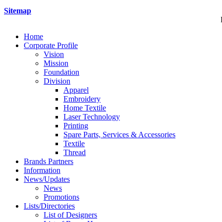
Sitemap
Home
Corporate Profile
Vision
Mission
Foundation
Division
Apparel
Embroidery
Home Textile
Laser Technology
Printing
Spare Parts, Services & Accessories
Textile
Thread
Brands Partners
Information
News/Updates
News
Promotions
Lists/Directories
List of Designers