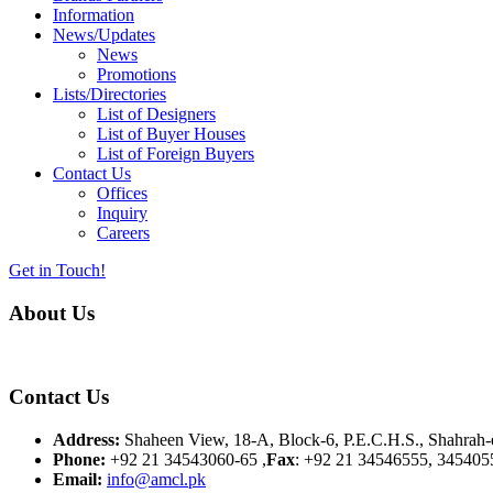
Information
News/Updates
News
Promotions
Lists/Directories
List of Designers
List of Buyer Houses
List of Foreign Buyers
Contact Us
Offices
Inquiry
Careers
Get in Touch!
About Us
Almurtaza Machinery Co. (Pvt.) Ltd. began operations in 1970, dedicat
Contact Us
Address:
Shaheen View, 18-A, Block-6, P.E.C.H.S., Shahrah-e
Phone:
+92 21 34543060-65 ,
Fax
: +92 21 34546555, 345405
Email:
info@amcl.pk