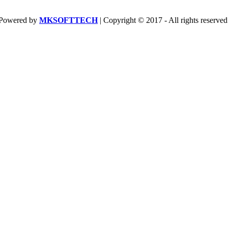
Powered by
MKSOFTTECH
| Copyright © 2017 - All rights reserved