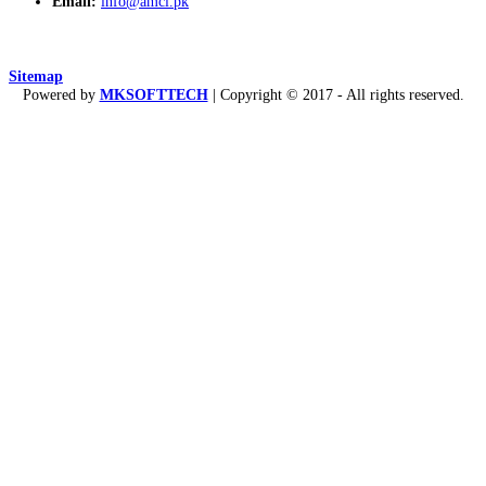
Email:
info@amcl.pk
Sitemap
Powered by
MKSOFTTECH
| Copyright © 2017 - All rights reserved.