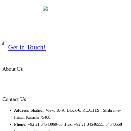
Get in Touch!
About Us
Almurtaza Machinery Co. (Pvt.) Ltd. began operations in 1970,
dedicated to bringing the latest concepts, technology and machinery
to the apparel industry of Pakistan.
Contact Us
Address:
Shaheen View, 18-A, Block-6, P.E.C.H.S., Shahrah-e-
Faisal, Karachi 75400.
Phone:
+92 21 34543060-65 ,
Fax
: +92 21 34546555, 34540558