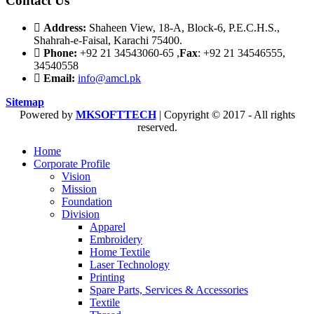
Contact Us
Address:
Shaheen View, 18-A, Block-6, P.E.C.H.S.,
Shahrah-e-Faisal, Karachi 75400.
Phone:
+92 21 34543060-65 ,
Fax
: +92 21 34546555,
34540558
Email:
info@amcl.pk
Sitemap
Powered by
MKSOFTTECH
| Copyright © 2017 - All rights
reserved.
Home
Corporate Profile
Vision
Mission
Foundation
Division
Apparel
Embroidery
Home Textile
Laser Technology
Printing
Spare Parts, Services & Accessories
Textile