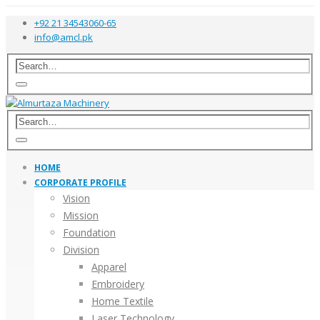
+92 21 34543060-65
info@amcl.pk
HOME
CORPORATE PROFILE
Vision
Mission
Foundation
Division
Apparel
Embroidery
Home Textile
Laser Technology