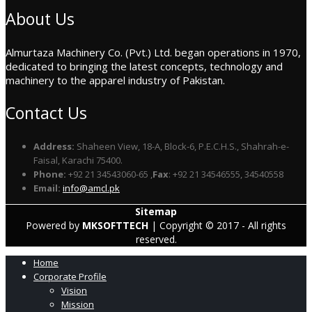
About Us
Almurtaza Machinery Co. (Pvt.) Ltd. began operations in 1970,
dedicated to bringing the latest concepts, technology and
machinery to the apparel industry of Pakistan.
Contact Us
Address:
Shaheen View, 18-A, Block-6, P.E.C.H.S., Shahrah-e-
Faisal, Karachi 75400.
Phone:
+92 21 34543060-65 ,
Fax
: +92 21 34546555, 34540558
Email:
info@amcl.pk
Sitemap
Powered by
MKSOFTTECH
| Copyright © 2017 - All rights
reserved.
Home
Corporate Profile
Vision
Mission