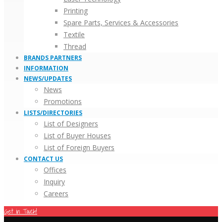
Printing
Spare Parts, Services & Accessories
Textile
Thread
BRANDS PARTNERS
INFORMATION
NEWS/UPDATES
News
Promotions
LISTS/DIRECTORIES
List of Designers
List of Buyer Houses
List of Foreign Buyers
CONTACT US
Offices
Inquiry
Careers
Get in Touch!