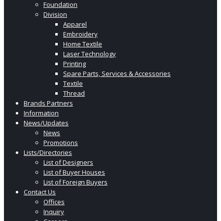
Foundation
Division
Apparel
Embroidery
Home Textile
Laser Technology
Printing
Spare Parts, Services & Accessories
Textile
Thread
Brands Partners
Information
News/Updates
News
Promotions
Lists/Directories
List of Designers
List of Buyer Houses
List of Foreign Buyers
Contact Us
Offices
Inquiry