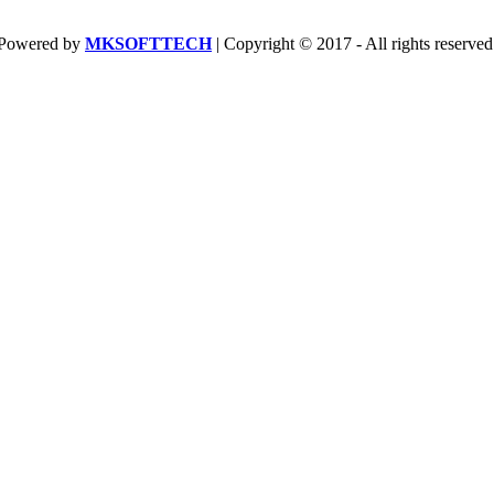
Powered by
MKSOFTTECH
| Copyright © 2017 - All rights reserved