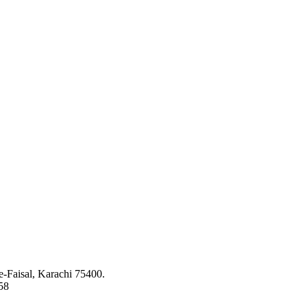
ed to bringing the latest concepts, technology and machinery to the app
-Faisal, Karachi 75400.
58