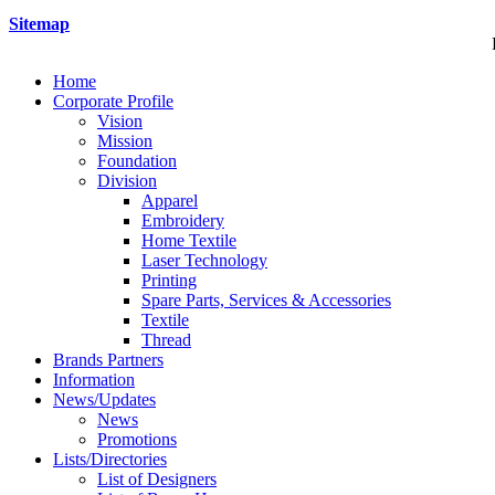
Sitemap
Home
Corporate Profile
Vision
Mission
Foundation
Division
Apparel
Embroidery
Home Textile
Laser Technology
Printing
Spare Parts, Services & Accessories
Textile
Thread
Brands Partners
Information
News/Updates
News
Promotions
Lists/Directories
List of Designers