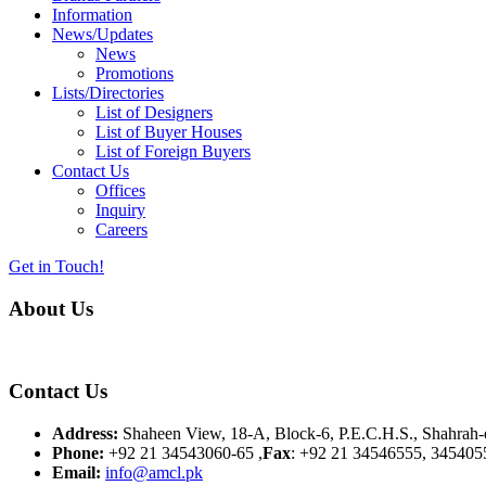
Information
News/Updates
News
Promotions
Lists/Directories
List of Designers
List of Buyer Houses
List of Foreign Buyers
Contact Us
Offices
Inquiry
Careers
Get in Touch!
About Us
Almurtaza Machinery Co. (Pvt.) Ltd. began operations in 1970, dedicat
Contact Us
Address:
Shaheen View, 18-A, Block-6, P.E.C.H.S., Shahrah-e
Phone:
+92 21 34543060-65 ,
Fax
: +92 21 34546555, 345405
Email:
info@amcl.pk