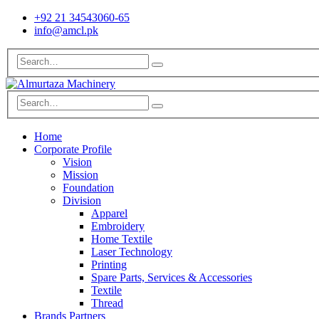
+92 21 34543060-65
info@amcl.pk
Home
Corporate Profile
Vision
Mission
Foundation
Division
Apparel
Embroidery
Home Textile
Laser Technology
Printing
Spare Parts, Services & Accessories
Textile
Thread
Brands Partners