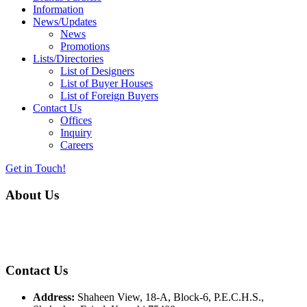
Information
News/Updates
News
Promotions
Lists/Directories
List of Designers
List of Buyer Houses
List of Foreign Buyers
Contact Us
Offices
Inquiry
Careers
Get in Touch!
About Us
Almurtaza Machinery Co. (Pvt.) Ltd. began operations in 1970,
dedicated to bringing the latest concepts, technology and machinery
to the apparel industry of Pakistan.
Contact Us
Address:
Shaheen View, 18-A, Block-6, P.E.C.H.S.,