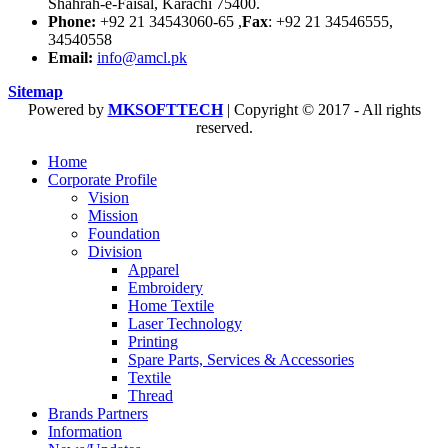
Shahrah-e-Faisal, Karachi 75400.
Phone:
+92 21 34543060-65 ,
Fax
: +92 21 34546555,
34540558
Email:
info@amcl.pk
Sitemap
Powered by
MKSOFTTECH
| Copyright © 2017 - All rights
reserved.
Home
Corporate Profile
Vision
Mission
Foundation
Division
Apparel
Embroidery
Home Textile
Laser Technology
Printing
Spare Parts, Services & Accessories
Textile
Thread
Brands Partners
Information