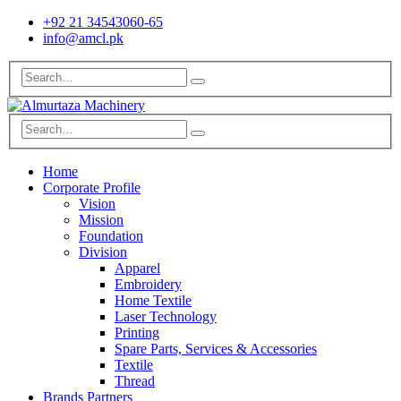
+92 21 34543060-65
info@amcl.pk
Home
Corporate Profile
Vision
Mission
Foundation
Division
Apparel
Embroidery
Home Textile
Laser Technology
Printing
Spare Parts, Services & Accessories
Textile
Thread
Brands Partners