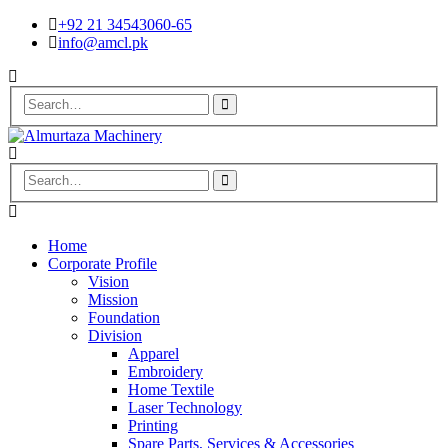
+92 21 34543060-65
info@amcl.pk
Home
Corporate Profile
Vision
Mission
Foundation
Division
Apparel
Embroidery
Home Textile
Laser Technology
Printing
Spare Parts, Services & Accessories