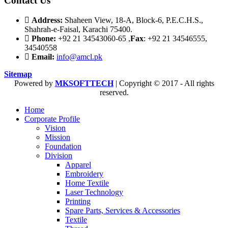
Contact Us
Address:
Shaheen View, 18-A, Block-6, P.E.C.H.S.,
Shahrah-e-Faisal, Karachi 75400.
Phone:
+92 21 34543060-65 ,
Fax
: +92 21 34546555,
34540558
Email:
info@amcl.pk
Sitemap
Powered by
MKSOFTTECH
| Copyright © 2017 - All rights
reserved.
Home
Corporate Profile
Vision
Mission
Foundation
Division
Apparel
Embroidery
Home Textile
Laser Technology
Printing
Spare Parts, Services & Accessories
Textile