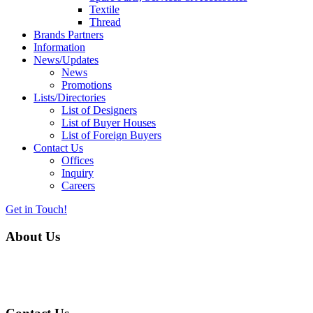
Textile
Thread
Brands Partners
Information
News/Updates
News
Promotions
Lists/Directories
List of Designers
List of Buyer Houses
List of Foreign Buyers
Contact Us
Offices
Inquiry
Careers
Get in Touch!
About Us
Almurtaza Machinery Co. (Pvt.) Ltd. began operations in 1970,
dedicated to bringing the latest concepts, technology and machinery
to the apparel industry of Pakistan.