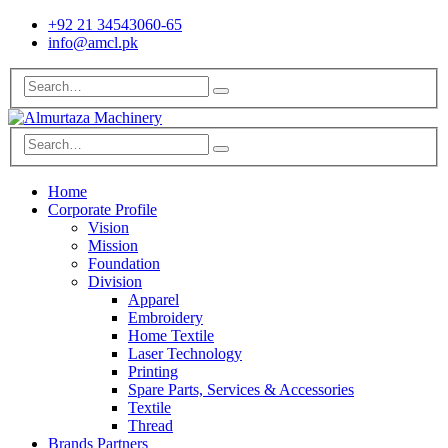
+92 21 34543060-65
info@amcl.pk
Home
Corporate Profile
Vision
Mission
Foundation
Division
Apparel
Embroidery
Home Textile
Laser Technology
Printing
Spare Parts, Services & Accessories
Textile
Thread
Brands Partners