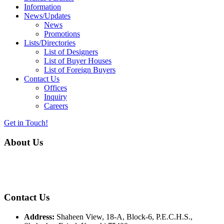
Information
News/Updates
News
Promotions
Lists/Directories
List of Designers
List of Buyer Houses
List of Foreign Buyers
Contact Us
Offices
Inquiry
Careers
Get in Touch!
About Us
Almurtaza Machinery Co. (Pvt.) Ltd. began operations in 1970,
dedicated to bringing the latest concepts, technology and machinery
to the apparel industry of Pakistan.
Contact Us
Address:
Shaheen View, 18-A, Block-6, P.E.C.H.S.,