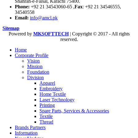
Shahrah-e-Faisal, Karachi 75400.
Phone:
+92 21 34543060-65 ,
Fax
: +92 21 34546555,
34540558
Email:
info@amcl.pk
Sitemap
Powered by
MKSOFTTECH
| Copyright © 2017 - All rights
reserved.
Home
Corporate Profile
Vision
Mission
Foundation
Division
Apparel
Embroidery
Home Textile
Laser Technology
Printing
Spare Parts, Services & Accessories
Textile
Thread
Brands Partners
Information