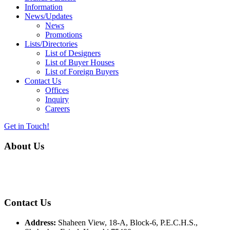
Information
News/Updates
News
Promotions
Lists/Directories
List of Designers
List of Buyer Houses
List of Foreign Buyers
Contact Us
Offices
Inquiry
Careers
Get in Touch!
About Us
Almurtaza Machinery Co. (Pvt.) Ltd. began operations in 1970,
dedicated to bringing the latest concepts, technology and machinery
to the apparel industry of Pakistan.
Contact Us
Address:
Shaheen View, 18-A, Block-6, P.E.C.H.S.,