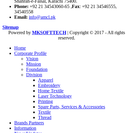
Shahrah-e-Faisal, Karachi 75400.
Phone:
+92 21 34543060-65 ,
Fax
: +92 21 34546555,
34540558
Email:
info@amcl.pk
Sitemap
Powered by
MKSOFTTECH
| Copyright © 2017 - All rights
reserved.
Home
Corporate Profile
Vision
Mission
Foundation
Division
Apparel
Embroidery
Home Textile
Laser Technology
Printing
Spare Parts, Services & Accessories
Textile
Thread
Brands Partners
Information