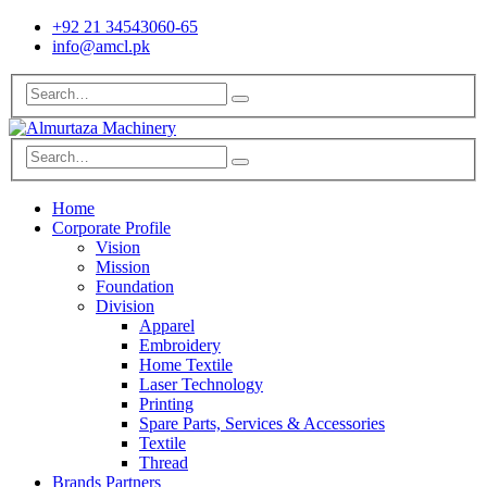
+92 21 34543060-65
info@amcl.pk
Home
Corporate Profile
Vision
Mission
Foundation
Division
Apparel
Embroidery
Home Textile
Laser Technology
Printing
Spare Parts, Services & Accessories
Textile
Thread
Brands Partners