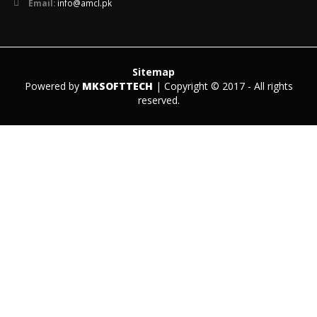
Email:
info@amcl.pk
Sitemap
Powered by
MKSOFTTECH
| Copyright © 2017 - All rights
reserved.