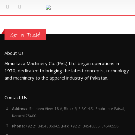
Get in Touch!
About Us
Almurtaza Machinery Co. (Pvt.) Ltd. began operations in
1970, dedicated to bringing the latest concepts, technology
and machinery to the apparel industry of Pakistan.
Contact Us
Address:
Shaheen View, 18-A, Block-6, P.E.C.H.S., Shahrah-e-Faisal,
Karachi 75400.
Phone:
+92 21 34543060-65 ,
Fax
: +92 21 34546555, 34540558