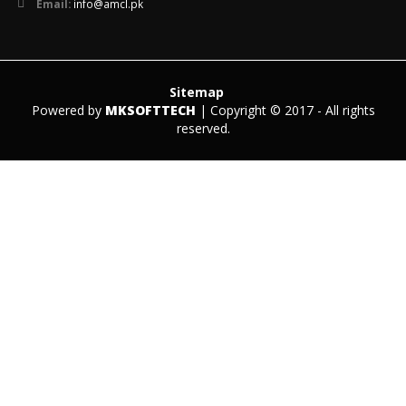
Email:
info@amcl.pk
Sitemap
Powered by
MKSOFTTECH
| Copyright © 2017 - All rights
reserved.