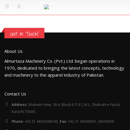
Get in Touch!
About Us
Almurtaza Machinery Co. (Pvt.) Ltd. began operations in
1970, dedicated to bringing the latest concepts, technology
and machinery to the apparel industry of Pakistan.
Contact Us
Address:
Shaheen View, 18-A, Block-6, P.E.C.H.S., Shahrah-e-Faisal,
Karachi 75400.
Phone:
+92 21 34543060-65 ,
Fax
: +92 21 34546555, 34540558