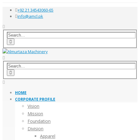
+92 21 34543060-65
info@amcl.pk
HOME
CORPORATE PROFILE
Vision
Mission
Foundation
Division
Apparel