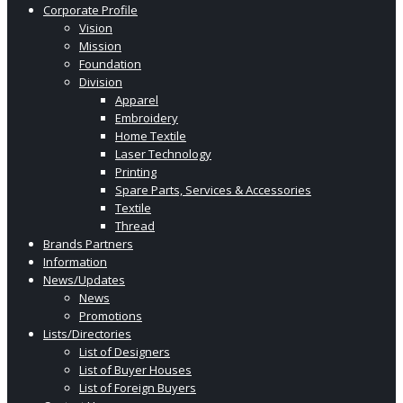
Corporate Profile
Vision
Mission
Foundation
Division
Apparel
Embroidery
Home Textile
Laser Technology
Printing
Spare Parts, Services & Accessories
Textile
Thread
Brands Partners
Information
News/Updates
News
Promotions
Lists/Directories
List of Designers
List of Buyer Houses
List of Foreign Buyers