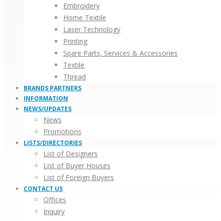
Embroidery
Home Textile
Laser Technology
Printing
Spare Parts, Services & Accessories
Textile
Thread
BRANDS PARTNERS
INFORMATION
NEWS/UPDATES
News
Promotions
LISTS/DIRECTORIES
List of Designers
List of Buyer Houses
List of Foreign Buyers
CONTACT US
Offices
Inquiry