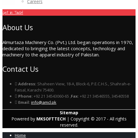
Careers
Get in Touch!
About Us
Almurtaza Machinery Co. (Pvt.) Ltd. began operations in 1970,
dedicated to bringing the latest concepts, technology and
machinery to the apparel industry of Pakistan.
Contact Us
Address:
Shaheen View, 18-A, Block-6, P.E.C.H.S., Shahrah-e-
Faisal, Karachi 75400.
Phone:
+92 21 34543060-65 ,
Fax
: +92 21 34546555, 34540558
Email:
info@amcl.pk
Sitemap
Powered by
MKSOFTTECH
| Copyright © 2017 - All rights
reserved.
Home