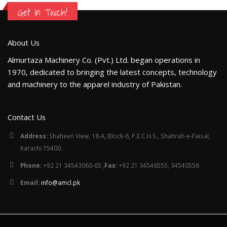
Get in Touch!
About Us
Almurtaza Machinery Co. (Pvt.) Ltd. began operations in
1970, dedicated to bringing the latest concepts, technology
and machinery to the apparel industry of Pakistan.
Contact Us
Address:
Shaheen View, 18-A, Block-6, P.E.C.H.S., Shahrah-e-Faisal,
Karachi 75400.
Phone:
+92 21 34543060-65 ,
Fax
: +92 21 34546555, 34540558
Email:
info@amcl.pk