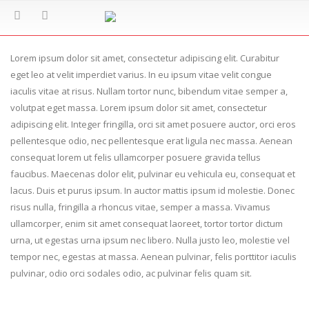
Lorem ipsum dolor sit amet, consectetur adipiscing elit. Curabitur
eget leo at velit imperdiet varius. In eu ipsum vitae velit congue
iaculis vitae at risus. Nullam tortor nunc, bibendum vitae semper a,
volutpat eget massa. Lorem ipsum dolor sit amet, consectetur
adipiscing elit. Integer fringilla, orci sit amet posuere auctor, orci eros
pellentesque odio, nec pellentesque erat ligula nec massa. Aenean
consequat lorem ut felis ullamcorper posuere gravida tellus
faucibus. Maecenas dolor elit, pulvinar eu vehicula eu, consequat et
lacus. Duis et purus ipsum. In auctor mattis ipsum id molestie. Donec
risus nulla, fringilla a rhoncus vitae, semper a massa. Vivamus
ullamcorper, enim sit amet consequat laoreet, tortor tortor dictum
urna, ut egestas urna ipsum nec libero. Nulla justo leo, molestie vel
tempor nec, egestas at massa. Aenean pulvinar, felis porttitor iaculis
pulvinar, odio orci sodales odio, ac pulvinar felis quam sit.