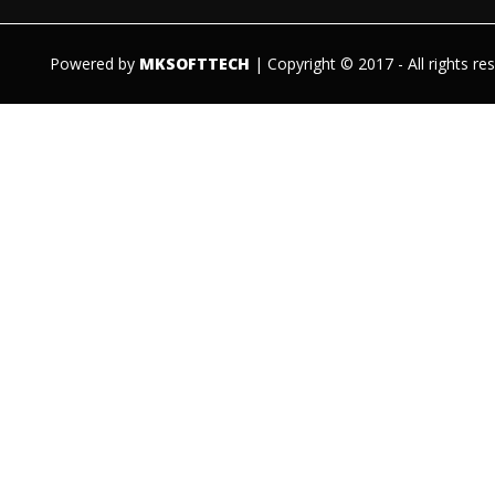
Powered by
MKSOFTTECH
| Copyright © 2017 - All rights re