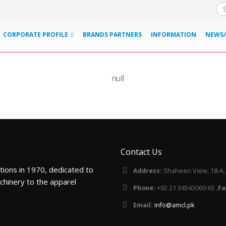
CORPORATE PROFILE
BRANDS PARTNERS
INFORMATION
NEWS/
Tajima
Contact Us
tions in 1970, dedicated to
Address:
Shaheen View, 18-A, B
chinery to the apparel
Phone:
+92 21 34543060-65 ,
Fa
Email:
info@amcl.pk