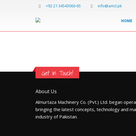
+92 21 34543060-65
info@amcl.pk
HOME
Get in Touch!
About Us
Almurtaza Machinery Co. (Pvt.) Ltd. began opera
bringing the latest concepts, technology and ma
industry of Pakistan.