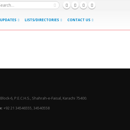
UPDATES
LISTS/DIRECTORIES
CONTACT US
lock-6, P.E.C.H.S., Shahrah-e-Faisal, Karachi 75400.
x
: +92 21 34546555, 34540558