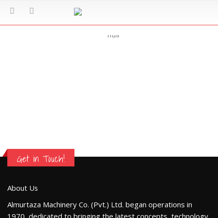
Mission
Get in Touch!
About Us
Almurtaza Machinery Co. (Pvt.) Ltd. began operations in
1970, dedicated to bringing the latest concepts, technology