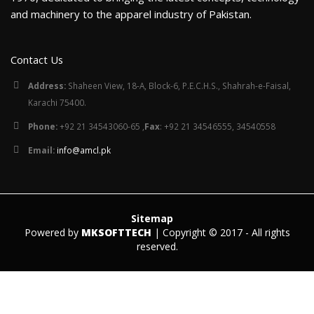
and machinery to the apparel industry of Pakistan.
Contact Us
Address:
Shaheen View, 18-A, Block-6, P.E.C.H.S., Shahrah-e-Faisal,
Karachi 75400.
Phone:
+92 21 34543060-65 ,
Fax
: +92 21 34546555, 34540558
Email:
info@amcl.pk
Sitemap
Powered by
MKSOFTTECH
| Copyright © 2017 - All rights
reserved.